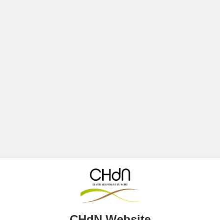
CHdN Website